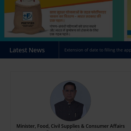
Latest News
Extension of date to filling the ap
Minister, Food, Civil Supplies & Consumer Affairs