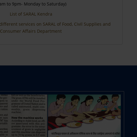
am to 9pm- Monday to Saturday)
List of SARAL Kendra
different services on SARAL of Food, Civil Supplies and
Consumer Affairs Department