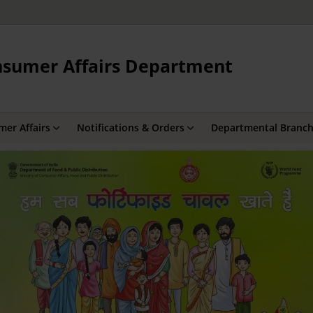
onsumer Affairs Department
er Affairs
Notifications & Orders
Departmental Branc