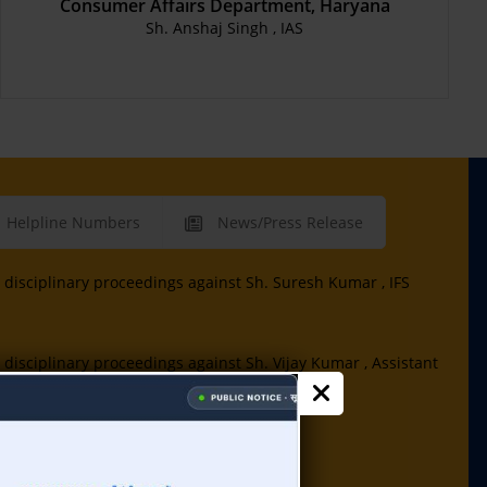
Consumer Affairs Department, Haryana
Sh. Anshaj Singh , IAS
Helpline Numbers
News/Press Release
disciplinary proceedings against Sh. Suresh Kumar , IFS
disciplinary proceedings against Sh. Vijay Kumar , Assistant
 Assistant