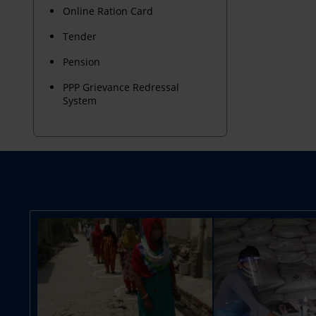
Online Ration Card
Tender
Pension
PPP Grievance Redressal
System