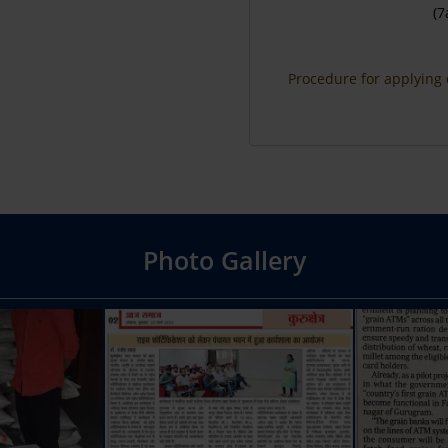
(7
Procedure for applying 
Photo Gallery