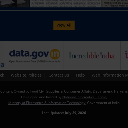
View All
ck
Website Policies
Contact Us
Help
Web Information 
Content Owned by Food Civil Supplies & Consumer Affairs Department, Haryana
Developed and hosted by
National Informatics Centre
,
Ministry of Electronics & Information Technology
, Government of India
Last Updated:
July 29, 2026