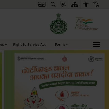
hes
Right to Service Act
Forms