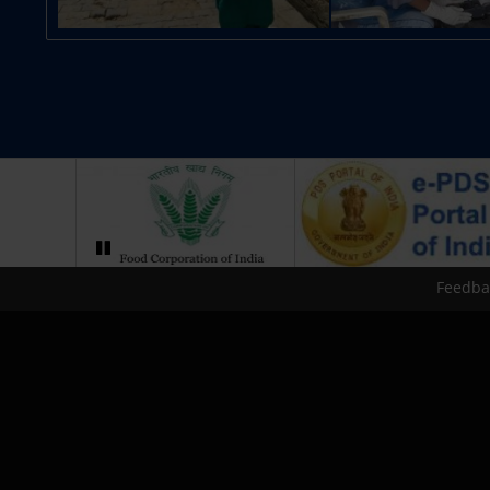
Feedba