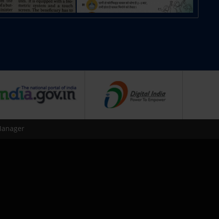
Manager