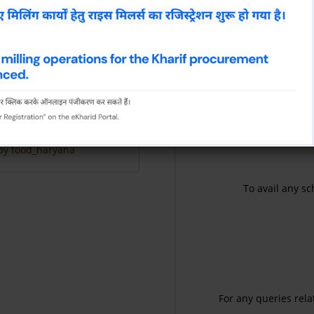
Disciplinary proceedings 
29 Jul, 2026
View All
by food_haryana
To avail any sc
For any queries rela