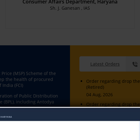
Consumer Affairs Department, Haryana
Sh. J. Ganesan , IAS
Latest Orders
Price (MSP) Scheme of the
ep the health of procured
Order regarding drop the 
 India (FCI)
(Retired)
04 Aug, 2026
ation of Public Distribution
e (BPL), including Antodya
Order regarding drop the 
(Retired)
04 Aug, 2026
on and availability at fair
l and Domestic Gas etc.
Sh. Manoj Kumar , Manual
04 Aug, 2026