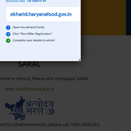
against Sh. Balbir Singh ,Peon, HQ
SARAL
heme or service, Please visit Antyodaya SARAL
www.saralharyana.gov.in
ted to schemes/services, please call 1800-2000-023