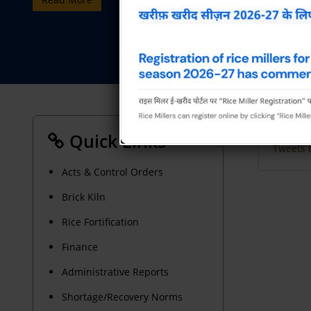
Quick Links
Tweets 
Acts & Control Orders
Brick Kiln
Rice Fortification
Finance
Administrative Reports
Shortage/Recovery Norms