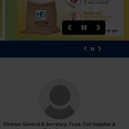
“भ्रूण हत्या करने एवं करवाने वा
Director General & Secretary, Food, Civil Supplies &