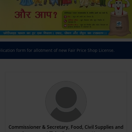
plication form for allotment of new Fair Price Shop License.
Commissioner & Secretary, Food, Civil Supplies and