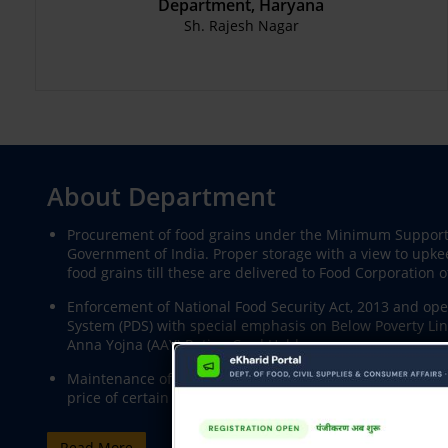
Department, Haryana
Sh. Rajesh Nagar
About Department
Procurement of food grains under the Minimum Support 
Government of India. Proper storage with a view to upke
food grains till these are delivered to Food Corporation of
Enforcement of National Food Security Act, 2013 and oper
System (PDS) with special emphasis on Below Poverty Lin
Anna Yojna (AAY) Ration Card Holders,
Maintenance of supplies and securing equitable distributi
price of certain essential commodities like Petrol, Diese
Read More