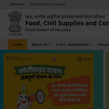
हरियाणा सरकार
GOVERNMENT OF HARYANA
खाद्य, नागरिक आपूर्ति एवं उपभोक्ता मामले विभाग हरियाणा
Food, Civil Supplies and C
Government of Haryana
Home
About Us
E-Gov. Applications
Consum