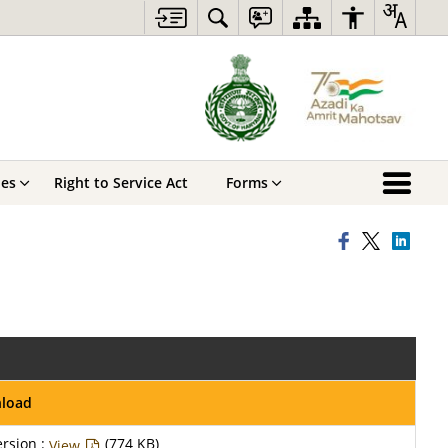
hes
Right to Service Act
Forms
nload
rsion :
(774 KB)
View