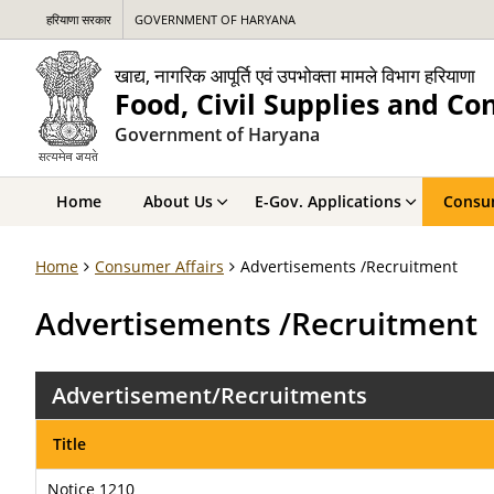
हरियाणा सरकार
GOVERNMENT OF HARYANA
खाद्य, नागरिक आपूर्ति एवं उपभोक्ता मामले विभाग हरियाणा
Food, Civil Supplies and C
Government of Haryana
Home
About Us
E-Gov. Applications
Consum
Home
Consumer Affairs
Advertisements /Recruitment
Advertisements /Recruitment
Advertisement/Recruitments
Title
Notice 1210