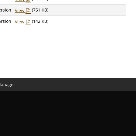
rsion :
(751 KB)
View
rsion :
(142 KB)
View
Manager