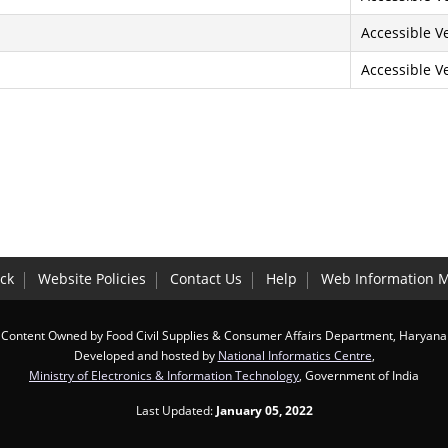
Accessible Ve
Accessible Ve
ck
Website Policies
Contact Us
Help
Web Information 
Content Owned by Food Civil Supplies & Consumer Affairs Department, Haryana
Developed and hosted by
National Informatics Centre
,
Ministry of Electronics & Information Technology
, Government of India
Last Updated:
January 05, 2022