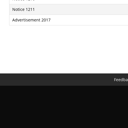
Notice 1211
Advertisement 2017
Feedba