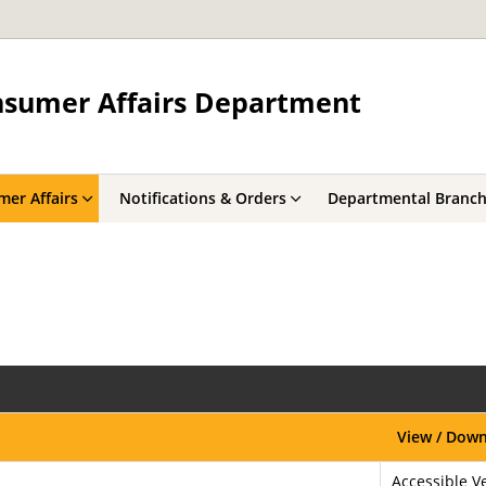
onsumer Affairs Department
er Affairs
Notifications & Orders
Departmental Branc
View / Dow
Accessible Ve