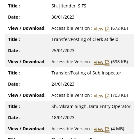
Sh. Jitender, SIFS
30/01/2023
Accessible Version :
(672 KB)
View
Transfer/Posting of Clerk at field
25/01/2023
Accessible Version :
(698 KB)
View
Transfer/Posting of Sub Inspector
24/01/2023
Accessible Version :
(703 KB)
View
Sh. Vikram Singh, Data Entry Operator
18/01/2023
Accessible Version :
(4 MB)
View