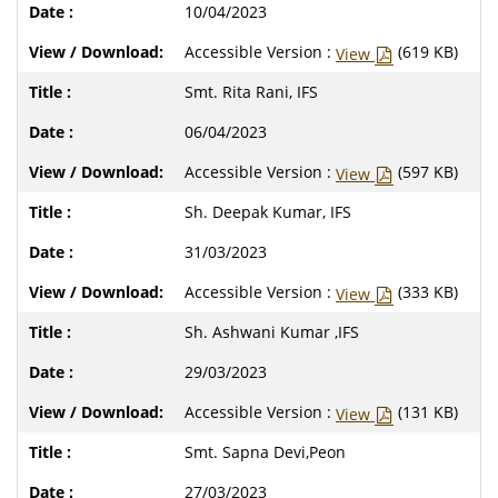
10/04/2023
Accessible Version :
(619 KB)
View
Smt. Rita Rani, IFS
06/04/2023
Accessible Version :
(597 KB)
View
Sh. Deepak Kumar, IFS
31/03/2023
Accessible Version :
(333 KB)
View
Sh. Ashwani Kumar ,IFS
29/03/2023
Accessible Version :
(131 KB)
View
Smt. Sapna Devi,Peon
27/03/2023