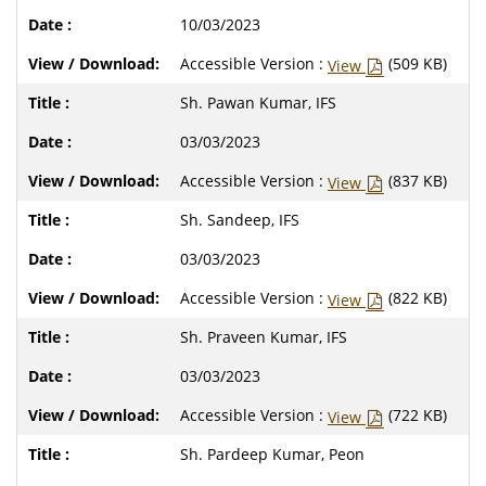
10/03/2023
Accessible Version :
(509 KB)
View
Sh. Pawan Kumar, IFS
03/03/2023
Accessible Version :
(837 KB)
View
Sh. Sandeep, IFS
03/03/2023
Accessible Version :
(822 KB)
View
Sh. Praveen Kumar, IFS
03/03/2023
Accessible Version :
(722 KB)
View
Sh. Pardeep Kumar, Peon