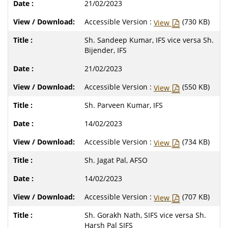
21/02/2023
Accessible Version :
(730 KB)
View
Sh. Sandeep Kumar, IFS vice versa Sh.
Bijender, IFS
21/02/2023
Accessible Version :
(550 KB)
View
Sh. Parveen Kumar, IFS
14/02/2023
Accessible Version :
(734 KB)
View
Sh. Jagat Pal, AFSO
14/02/2023
Accessible Version :
(707 KB)
View
Sh. Gorakh Nath, SIFS vice versa Sh.
Harsh Pal SIFS