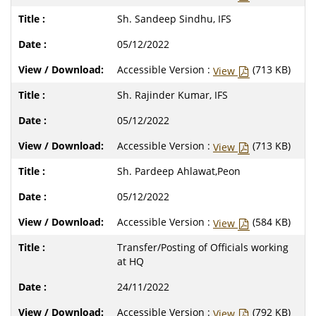
Sh. Sandeep Sindhu, IFS
05/12/2022
Accessible Version :
(713 KB)
View
Sh. Rajinder Kumar, IFS
05/12/2022
Accessible Version :
(713 KB)
View
Sh. Pardeep Ahlawat,Peon
05/12/2022
Accessible Version :
(584 KB)
View
Transfer/Posting of Officials working
at HQ
24/11/2022
Accessible Version :
(792 KB)
View