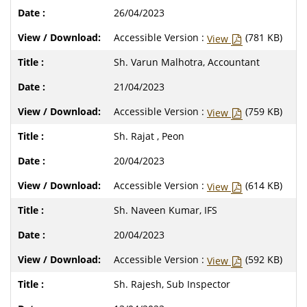
26/04/2023
Accessible Version :
(781 KB)
View
Sh. Varun Malhotra, Accountant
21/04/2023
Accessible Version :
(759 KB)
View
Sh. Rajat , Peon
20/04/2023
Accessible Version :
(614 KB)
View
Sh. Naveen Kumar, IFS
20/04/2023
Accessible Version :
(592 KB)
View
Sh. Rajesh, Sub Inspector