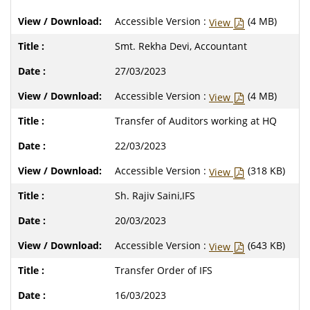
Accessible Version :
(4 MB)
View
Smt. Rekha Devi, Accountant
27/03/2023
Accessible Version :
(4 MB)
View
Transfer of Auditors working at HQ
22/03/2023
Accessible Version :
(318 KB)
View
Sh. Rajiv Saini,IFS
20/03/2023
Accessible Version :
(643 KB)
View
Transfer Order of IFS
16/03/2023