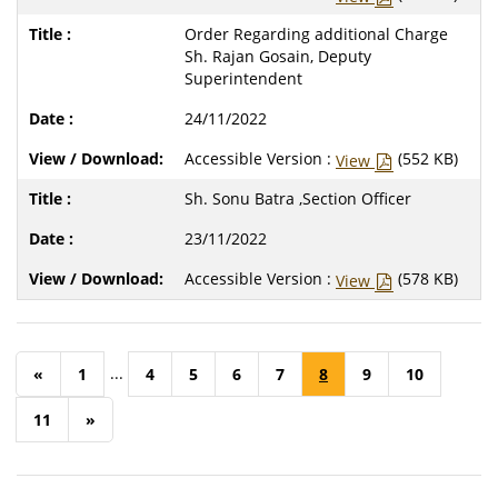
Order Regarding additional Charge
Sh. Rajan Gosain, Deputy
Superintendent
24/11/2022
Accessible Version :
(552 KB)
View
Sh. Sonu Batra ,Section Officer
23/11/2022
Accessible Version :
(578 KB)
View
...
«
1
4
5
6
7
8
9
10
11
»