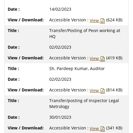
14/02/2023
Accessible Version :
(624 KB)
View
Transfer/Posting of Peon working at
HQ
02/02/2023
Accessible Version :
(419 KB)
View
Sh. Pardeep Kumar, Auditor
02/02/2023
Accessible Version :
(814 KB)
View
Transfer/posting of Inspector Legal
Metrology
30/01/2023
Accessible Version :
(341 KB)
View