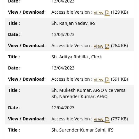
13/04/2023
Accessible Version :
(129 KB)
View
Sh. Ranjan Yadav, IFS
13/04/2023
Accessible Version :
(264 KB)
View
Sh. Aditya Rohilla , Clerk
13/04/2023
Accessible Version :
(591 KB)
View
Sh. Mukesh Kumar, AFSO vice versa
Sh. Narender Kumar, AFSO
12/04/2023
Accessible Version :
(737 KB)
View
Sh. Surender Kumar Saini, IFS