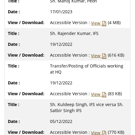
Sh. Manoj Kumar, Peon
17/01/2023
Accessible Version :
(4 MB)
View
Sh. Rajender Kumar, IFS
19/12/2022
Accessible Version :
(616 KB)
View
Transfer/Posting of Officials working
at HQ
19/12/2022
Accessible Version :
(83 KB)
View
Sh. Kuldeep Singh, IFS vice versa Sh.
Satbir Singh IFS
05/12/2022
Accessible Version :
(770 KB)
View