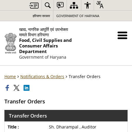
हरियाणा सरकार
GOVERNMENT OF HARYANA
खाद्य, नागरिक आपूर्ति एवं उपभोक्ता
मामले विभाग हरियाणा
Food, Civil Supplies and
Consumer Affairs
Department
Government of Haryana
Home
Notifications & Orders
Transfer Orders
Transfer Orders
Transfer Orders
Sh. Dharampal , Auditor