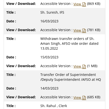
Accessible Version :
(869 KB)
View
Sh. Suresh, IFS
16/03/2023
Accessible Version :
(781 KB)
View
Withdrawn transfer orders of Sh.
Aman Singh, AFSO vide order dated
13.05.2022
15/03/2023
Accessible Version :
(1 MB)
View
Transfer Order of Superintendent
/Deputy Superintendent /AFSO at HQ
14/03/2023
Accessible Version :
(685 KB)
View
Sh. Rahul , Clerk