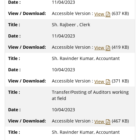
11/04/2023
Accessible Version :
(637 KB)
View
Sh. Rajbeer , Clerk
11/04/2023
Accessible Version :
(419 KB)
View
Sh. Ravinder Kumar, Accountant
10/04/2023
Accessible Version :
(371 KB)
View
Transfer/Posting of Auditors working
at field
10/04/2023
Accessible Version :
(467 KB)
View
Sh. Ravinder Kumar, Accountant