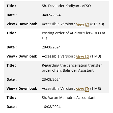
Sh. Devender Kadiyan , AFSO
04/09/2024
Accessible Version :
(813 KB)
View
Posting order of Auditor/Clerk/DEO at
HQ
28/08/2024
Accessible Version :
(1 MB)
View
Regarding the cancellation transfer
order of Sh. Balinder Assistant
23/08/2024
Accessible Version :
(1 MB)
View
Sh. Varun Malhotra, Accountant
16/08/2024