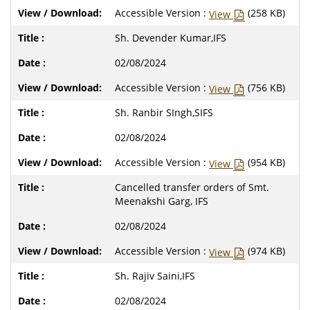
Accessible Version :
(258 KB)
View
Sh. Devender Kumar,IFS
02/08/2024
Accessible Version :
(756 KB)
View
Sh. Ranbir SIngh,SIFS
02/08/2024
Accessible Version :
(954 KB)
View
Cancelled transfer orders of Smt.
Meenakshi Garg, IFS
02/08/2024
Accessible Version :
(974 KB)
View
Sh. Rajiv Saini,IFS
02/08/2024