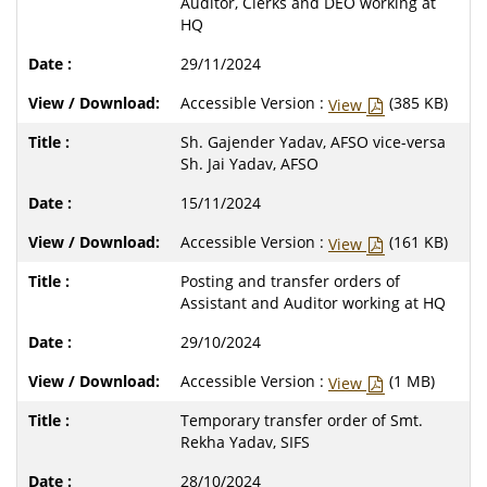
Auditor, Clerks and DEO working at
HQ
29/11/2024
Accessible Version :
(385 KB)
View
Sh. Gajender Yadav, AFSO vice-versa
Sh. Jai Yadav, AFSO
15/11/2024
Accessible Version :
(161 KB)
View
Posting and transfer orders of
Assistant and Auditor working at HQ
29/10/2024
Accessible Version :
(1 MB)
View
Temporary transfer order of Smt.
Rekha Yadav, SIFS
28/10/2024