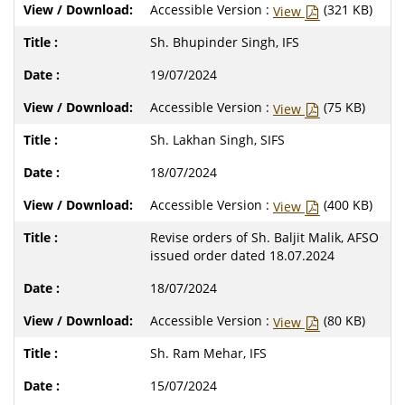
Accessible Version :
(321 KB)
View
Sh. Bhupinder Singh, IFS
19/07/2024
Accessible Version :
(75 KB)
View
Sh. Lakhan Singh, SIFS
18/07/2024
Accessible Version :
(400 KB)
View
Revise orders of Sh. Baljit Malik, AFSO
issued order dated 18.07.2024
18/07/2024
Accessible Version :
(80 KB)
View
Sh. Ram Mehar, IFS
15/07/2024