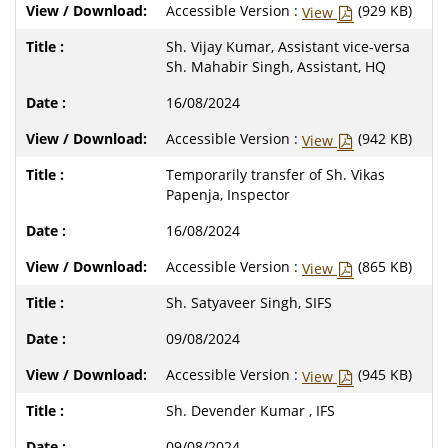
Accessible Version :
(929 KB)
View
Sh. Vijay Kumar, Assistant vice-versa
Sh. Mahabir Singh, Assistant, HQ
16/08/2024
Accessible Version :
(942 KB)
View
Temporarily transfer of Sh. Vikas
Papenja, Inspector
16/08/2024
Accessible Version :
(865 KB)
View
Sh. Satyaveer Singh, SIFS
09/08/2024
Accessible Version :
(945 KB)
View
Sh. Devender Kumar , IFS
09/08/2024