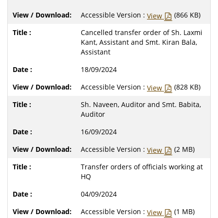
Accessible Version :
(866 KB)
View
Cancelled transfer order of Sh. Laxmi
Kant, Assistant and Smt. Kiran Bala,
Assistant
18/09/2024
Accessible Version :
(828 KB)
View
Sh. Naveen, Auditor and Smt. Babita,
Auditor
16/09/2024
Accessible Version :
(2 MB)
View
Transfer orders of officials working at
HQ
04/09/2024
Accessible Version :
(1 MB)
View