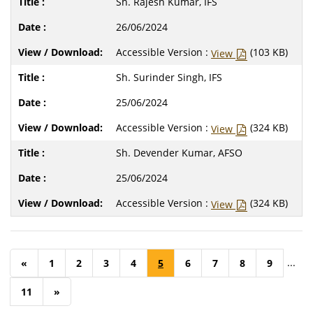
Sh. Rajesh Kumar, IFS
26/06/2024
Accessible Version :
(103 KB)
View
Sh. Surinder Singh, IFS
25/06/2024
Accessible Version :
(324 KB)
View
Sh. Devender Kumar, AFSO
25/06/2024
Accessible Version :
(324 KB)
View
...
«
1
2
3
4
5
6
7
8
9
11
»