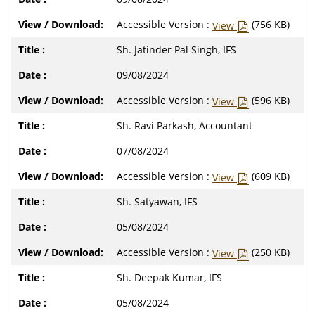
Accessible Version :
(756 KB)
View
Sh. Jatinder Pal Singh, IFS
09/08/2024
Accessible Version :
(596 KB)
View
Sh. Ravi Parkash, Accountant
07/08/2024
Accessible Version :
(609 KB)
View
Sh. Satyawan, IFS
05/08/2024
Accessible Version :
(250 KB)
View
Sh. Deepak Kumar, IFS
05/08/2024