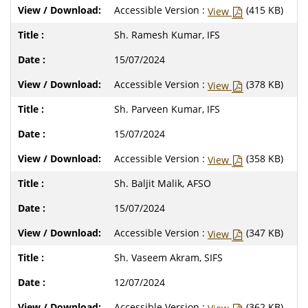
Accessible Version :
(415 KB)
View
Sh. Ramesh Kumar, IFS
15/07/2024
Accessible Version :
(378 KB)
View
Sh. Parveen Kumar, IFS
15/07/2024
Accessible Version :
(358 KB)
View
Sh. Baljit Malik, AFSO
15/07/2024
Accessible Version :
(347 KB)
View
Sh. Vaseem Akram, SIFS
12/07/2024
Accessible Version :
(362 KB)