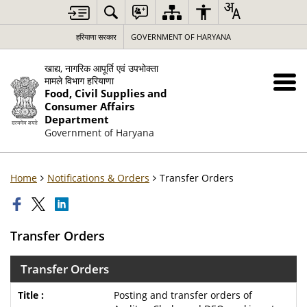
हरियाणा सरकार
GOVERNMENT OF HARYANA
खाद्य, नागरिक आपूर्ति एवं उपभोक्ता
मामले विभाग हरियाणा
Food, Civil Supplies and
Consumer Affairs
Department
Government of Haryana
Home
Notifications & Orders
Transfer Orders
Transfer Orders
Transfer Orders
Posting and transfer orders of