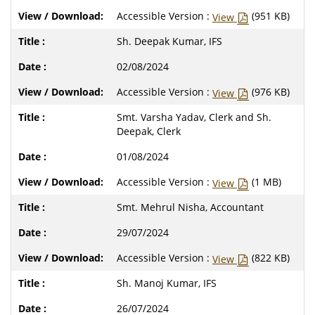
Accessible Version :
(951 KB)
View
Sh. Deepak Kumar, IFS
02/08/2024
Accessible Version :
(976 KB)
View
Smt. Varsha Yadav, Clerk and Sh.
Deepak, Clerk
01/08/2024
Accessible Version :
(1 MB)
View
Smt. Mehrul Nisha, Accountant
29/07/2024
Accessible Version :
(822 KB)
View
Sh. Manoj Kumar, IFS
26/07/2024