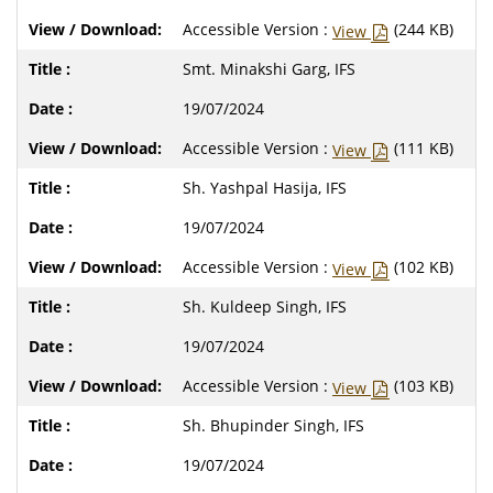
Accessible Version :
(244 KB)
View
Smt. Minakshi Garg, IFS
19/07/2024
Accessible Version :
(111 KB)
View
Sh. Yashpal Hasija, IFS
19/07/2024
Accessible Version :
(102 KB)
View
Sh. Kuldeep Singh, IFS
19/07/2024
Accessible Version :
(103 KB)
View
Sh. Bhupinder Singh, IFS
19/07/2024