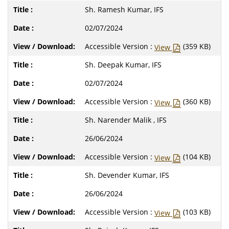
Sh. Ramesh Kumar, IFS
02/07/2024
Accessible Version :
(359 KB)
View
Sh. Deepak Kumar, IFS
02/07/2024
Accessible Version :
(360 KB)
View
Sh. Narender Malik , IFS
26/06/2024
Accessible Version :
(104 KB)
View
Sh. Devender Kumar, IFS
26/06/2024
Accessible Version :
(103 KB)
View