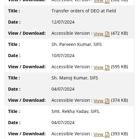
View
Transfer orders of DEO at Field
12/07/2024
Accessible Version :
(472 KB)
View
Sh. Parveen Kumar, SIFS
10/07/2024
Accessible Version :
(595 KB)
View
Sh. Manoj Kumar, SIFS
04/07/2024
Accessible Version :
(374 KB)
View
Smt. Rekha Yadav, SIFS.
04/07/2024
Accessible Version :
(393 KB)
View