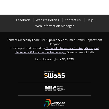
Feedback
Website Policies
Contact Us
Help
Web Information Manager
Content Owned by Food Civil Supplies & Consumer Affairs Department,
Haryana
Developed and hosted by
National Informatics Centre
,
Ministry of
Electronics & Information Technology
, Government of India
Last Updated:
June 30, 2023