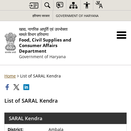
हरियाणा सरकार
GOVERNMENT OF HARYANA
खाद्य, नागरिक आपूर्ति एवं उपभोक्ता
मामले विभाग हरियाणा
Food, Civil Supplies and
Consumer Affairs
Department
Government of Haryana
Home
List of SARAL Kendra
List of SARAL Kendra
SARAL Kendra
Ambala