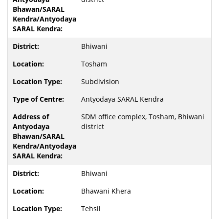
Bhiwani
Tosham
Subdivision
Antyodaya SARAL Kendra
SDM office complex, Tosham, Bhiwani
district
Bhiwani
Bhawani Khera
Tehsil