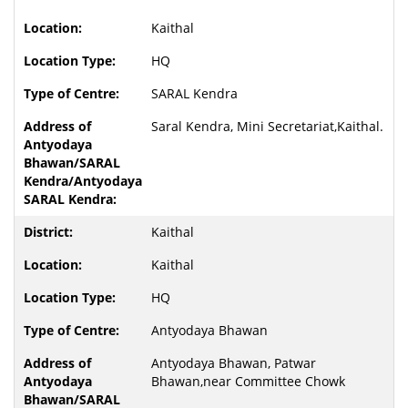
Kaithal
HQ
SARAL Kendra
Saral Kendra, Mini Secretariat,Kaithal.
Kaithal
Kaithal
HQ
Antyodaya Bhawan
Antyodaya Bhawan, Patwar
Bhawan,near Committee Chowk