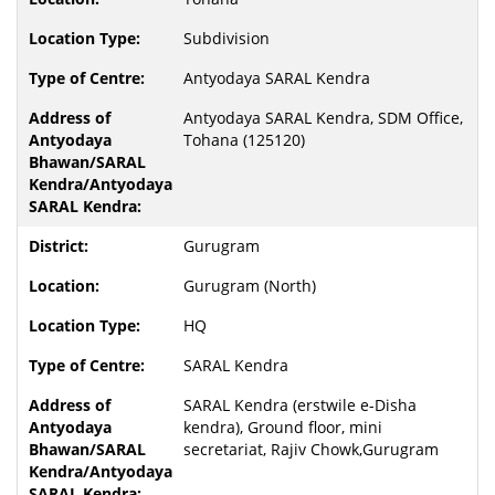
Subdivision
Antyodaya SARAL Kendra
Antyodaya SARAL Kendra, SDM Office,
Tohana (125120)
Gurugram
Gurugram (North)
HQ
SARAL Kendra
SARAL Kendra (erstwile e-Disha
kendra), Ground floor, mini
secretariat, Rajiv Chowk,Gurugram