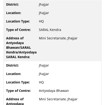
Jhajjar
Jhajjar
HQ
SARAL Kendra
Mini Secretariate, Jhajjar
Jhajjar
Jhajjar
HQ
Antyodaya Bhawan
Mini Secretariate, Jhajjar