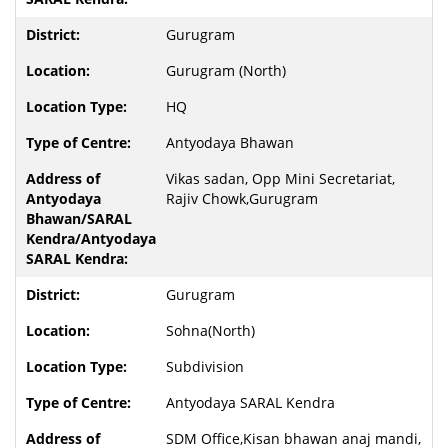
Gurugram
Gurugram (North)
HQ
Antyodaya Bhawan
Vikas sadan, Opp Mini Secretariat,
Rajiv Chowk,Gurugram
Gurugram
Sohna(North)
Subdivision
Antyodaya SARAL Kendra
SDM Office,Kisan bhawan anaj mandi,