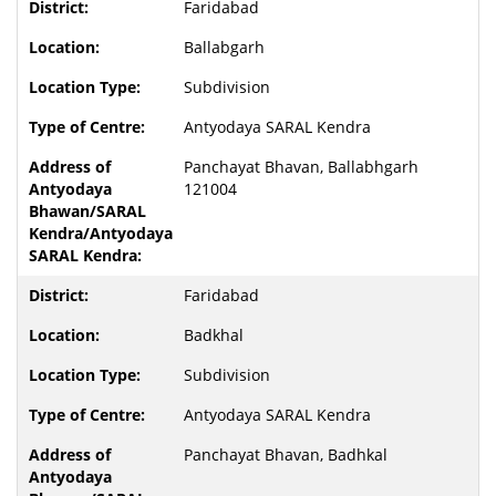
Faridabad
Ballabgarh
Subdivision
Antyodaya SARAL Kendra
Panchayat Bhavan, Ballabhgarh
121004
Faridabad
Badkhal
Subdivision
Antyodaya SARAL Kendra
Panchayat Bhavan, Badhkal