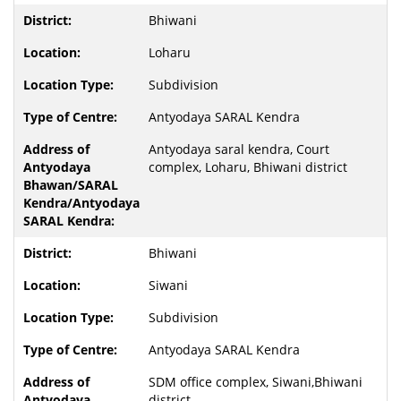
Bhiwani
Loharu
Subdivision
Antyodaya SARAL Kendra
Antyodaya saral kendra, Court
complex, Loharu, Bhiwani district
Bhiwani
Siwani
Subdivision
Antyodaya SARAL Kendra
SDM office complex, Siwani,Bhiwani
district