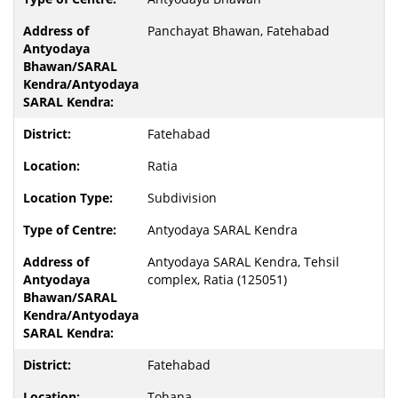
Panchayat Bhawan, Fatehabad
Fatehabad
Ratia
Subdivision
Antyodaya SARAL Kendra
Antyodaya SARAL Kendra, Tehsil
complex, Ratia (125051)
Fatehabad
Tohana