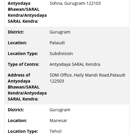
Sohna, Gurugram-122103
Gurugram
Pataudi
Subdivision
Antyodaya SARAL Kendra
SDM Office, Haily Mandi Road,Pataudi
122503
Gurugram
Manesar
Tehsil