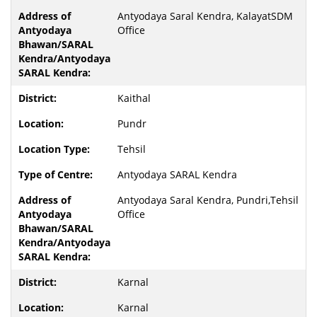
Antyodaya Saral Kendra, KalayatSDM
Office
Kaithal
Pundr
Tehsil
Antyodaya SARAL Kendra
Antyodaya Saral Kendra, Pundri,Tehsil
Office
Karnal
Karnal