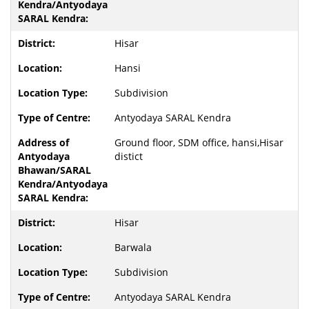
Hisar
Hansi
Subdivision
Antyodaya SARAL Kendra
Ground floor, SDM office, hansi,Hisar
distict
Hisar
Barwala
Subdivision
Antyodaya SARAL Kendra