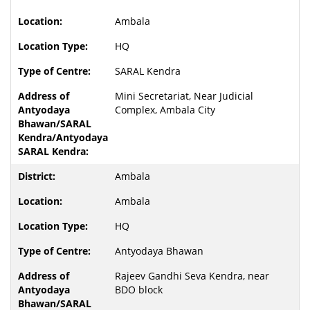
Ambala
HQ
SARAL Kendra
Mini Secretariat, Near Judicial
Complex, Ambala City
Ambala
Ambala
HQ
Antyodaya Bhawan
Rajeev Gandhi Seva Kendra, near
BDO block