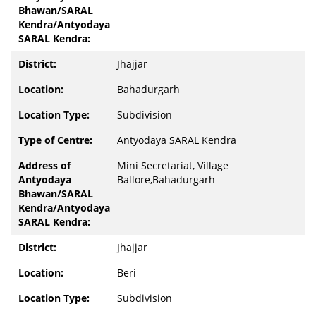
Jhajjar
Bahadurgarh
Subdivision
Antyodaya SARAL Kendra
Mini Secretariat, Village
Ballore,Bahadurgarh
Jhajjar
Beri
Subdivision