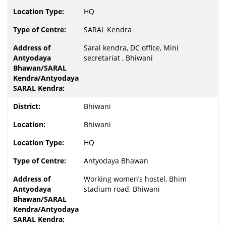
HQ
SARAL Kendra
Saral kendra, DC office, Mini
secretariat , Bhiwani
Bhiwani
Bhiwani
HQ
Antyodaya Bhawan
Working women’s hostel, Bhim
stadium road, Bhiwani