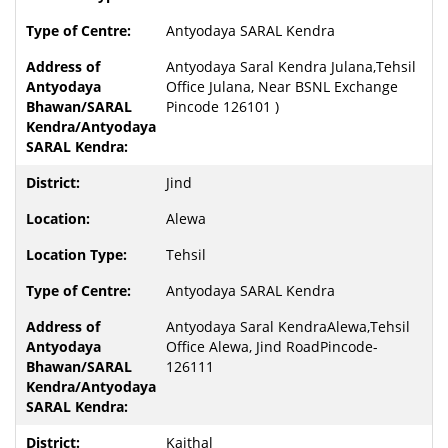
Antyodaya SARAL Kendra
Antyodaya Saral Kendra Julana,Tehsil
Office Julana, Near BSNL Exchange
Pincode 126101 )
Jind
Alewa
Tehsil
Antyodaya SARAL Kendra
Antyodaya Saral KendraAlewa,Tehsil
Office Alewa, Jind RoadPincode-
126111
Kaithal