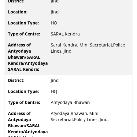
Jind
Jind
HQ
SARAL Kendra
Saral Kendra, Mini Secretariat,Police
Lines, Jind
Jind
HQ
Antyodaya Bhawan
Atyodaya Bhawan, Mini
Secretariat,Policy Lines, Jind.