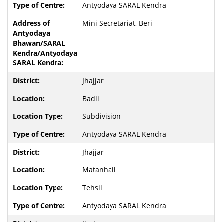
Antyodaya SARAL Kendra
Mini Secretariat, Beri
Jhajjar
Badli
Subdivision
Antyodaya SARAL Kendra
Jhajjar
Matanhail
Tehsil
Antyodaya SARAL Kendra