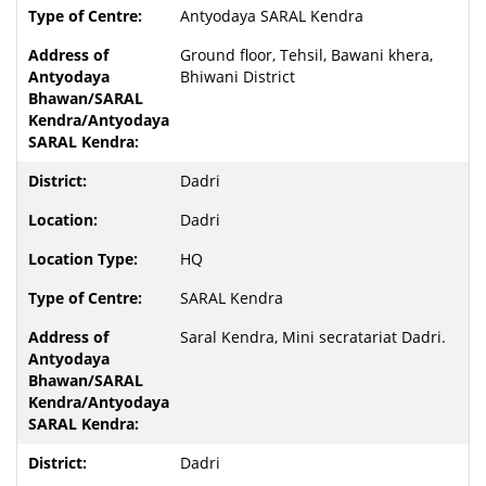
Antyodaya SARAL Kendra
Ground floor, Tehsil, Bawani khera,
Bhiwani District
Dadri
Dadri
HQ
SARAL Kendra
Saral Kendra, Mini secratariat Dadri.
Dadri