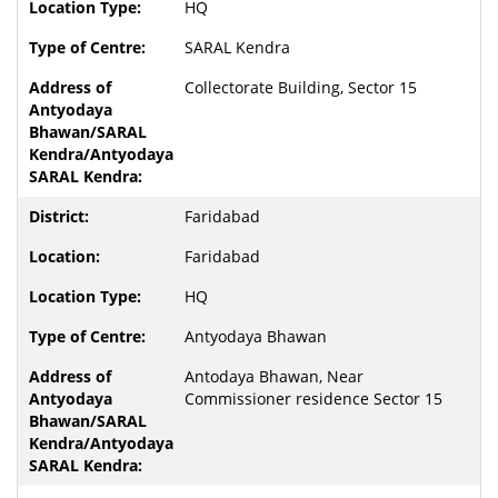
HQ
SARAL Kendra
Collectorate Building, Sector 15
Faridabad
Faridabad
HQ
Antyodaya Bhawan
Antodaya Bhawan, Near
Commissioner residence Sector 15