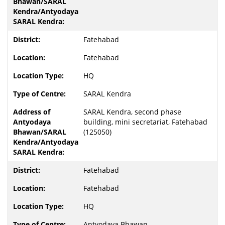
Fatehabad
Fatehabad
HQ
SARAL Kendra
SARAL Kendra, second phase
building, mini secretariat, Fatehabad
(125050)
Fatehabad
Fatehabad
HQ
Antyodaya Bhawan