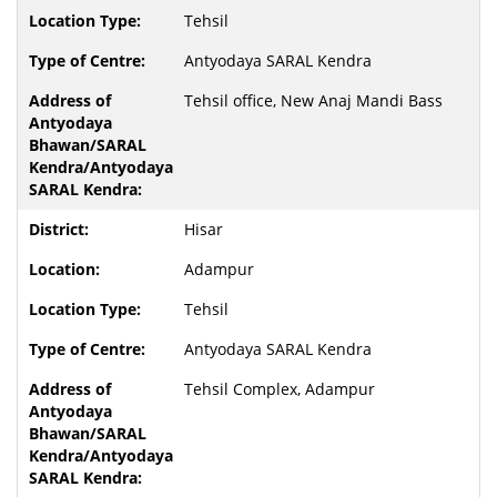
Tehsil
Antyodaya SARAL Kendra
Tehsil office, New Anaj Mandi Bass
Hisar
Adampur
Tehsil
Antyodaya SARAL Kendra
Tehsil Complex, Adampur