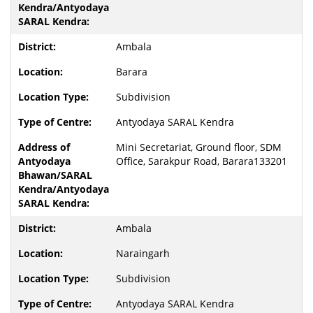
Ambala
Barara
Subdivision
Antyodaya SARAL Kendra
Mini Secretariat, Ground floor, SDM
Office, Sarakpur Road, Barara133201
Ambala
Naraingarh
Subdivision
Antyodaya SARAL Kendra