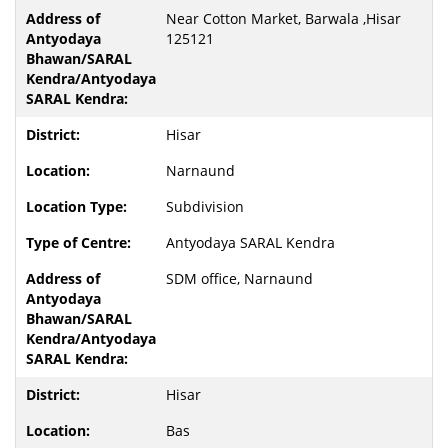
Near Cotton Market, Barwala ,Hisar
125121
Hisar
Narnaund
Subdivision
Antyodaya SARAL Kendra
SDM office, Narnaund
Hisar
Bas