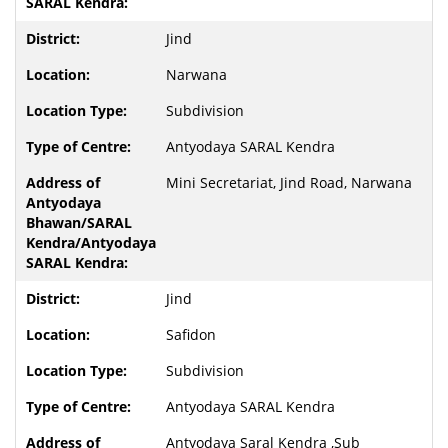
Jind
Narwana
Subdivision
Antyodaya SARAL Kendra
Mini Secretariat, Jind Road, Narwana
Jind
Safidon
Subdivision
Antyodaya SARAL Kendra
Antyodaya Saral Kendra ,Sub