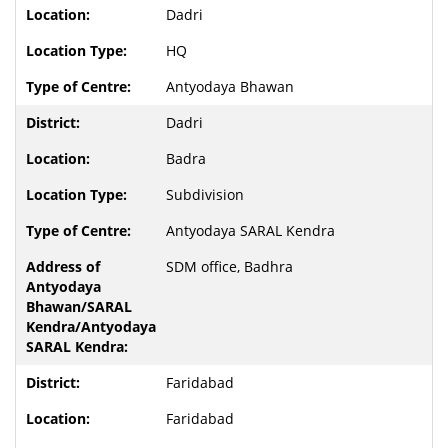
Dadri
HQ
Antyodaya Bhawan
Dadri
Badra
Subdivision
Antyodaya SARAL Kendra
SDM office, Badhra
Faridabad
Faridabad