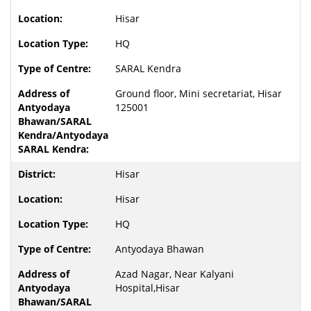
Hisar
HQ
SARAL Kendra
Ground floor, Mini secretariat, Hisar
125001
Hisar
Hisar
HQ
Antyodaya Bhawan
Azad Nagar, Near Kalyani
Hospital,Hisar