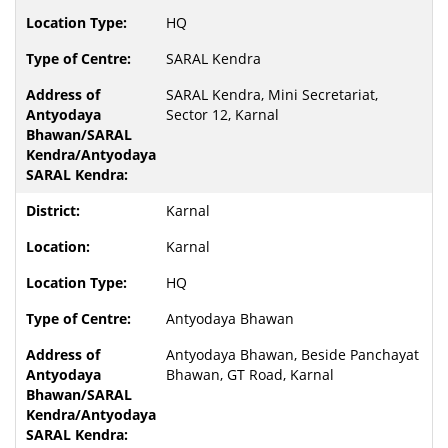
HQ
SARAL Kendra
SARAL Kendra, Mini Secretariat,
Sector 12, Karnal
Karnal
Karnal
HQ
Antyodaya Bhawan
Antyodaya Bhawan, Beside Panchayat
Bhawan, GT Road, Karnal