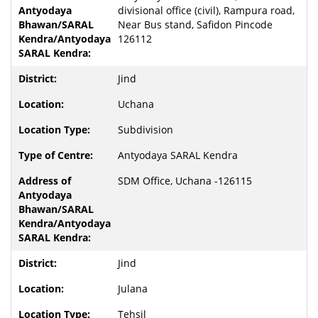
divisional office (civil), Rampura road,
Near Bus stand, Safidon Pincode
126112
Jind
Uchana
Subdivision
Antyodaya SARAL Kendra
SDM Office, Uchana -126115
Jind
Julana
Tehsil