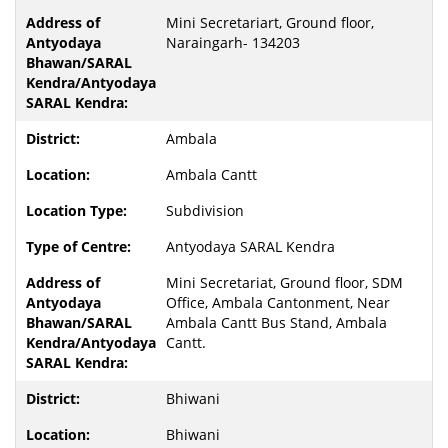
Mini Secretariart, Ground floor,
Naraingarh- 134203
Ambala
Ambala Cantt
Subdivision
Antyodaya SARAL Kendra
Mini Secretariat, Ground floor, SDM
Office, Ambala Cantonment, Near
Ambala Cantt Bus Stand, Ambala
Cantt.
Bhiwani
Bhiwani