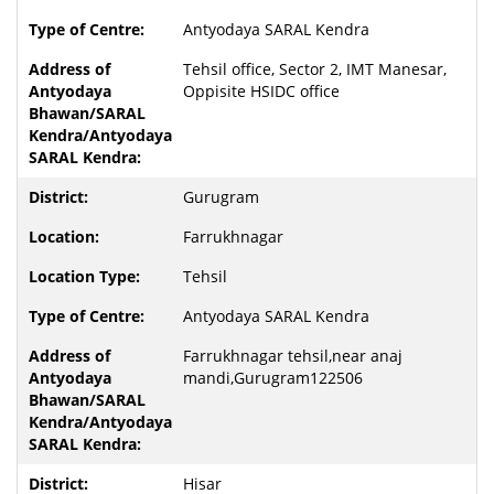
Antyodaya SARAL Kendra
Tehsil office, Sector 2, IMT Manesar,
Oppisite HSIDC office
Gurugram
Farrukhnagar
Tehsil
Antyodaya SARAL Kendra
Farrukhnagar tehsil,near anaj
mandi,Gurugram122506
Hisar