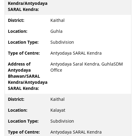
Kaithal
Guhla
Subdivision
Antyodaya SARAL Kendra
Antyodaya Saral Kendra, GuhlaSDM
Office
Kaithal
Kalayat
Subdivision
Antyodaya SARAL Kendra